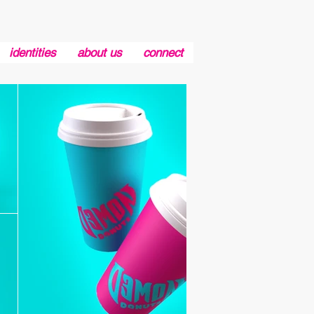
identities
about us
connect