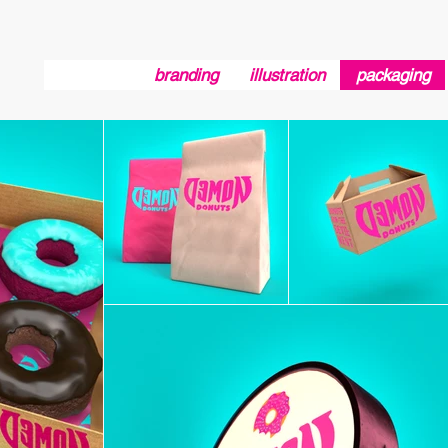
branding
illustration
packaging