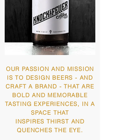
OUR PASSION AND MISSION
IS TO DESIGN BEERS - AND
CRAFT A BRAND - THAT ARE
BOLD AND MEMORABLE
TASTING EXPERIENCES, IN A
SPACE THAT
INSPIRES THIRST AND
QUENCHES THE EYE.