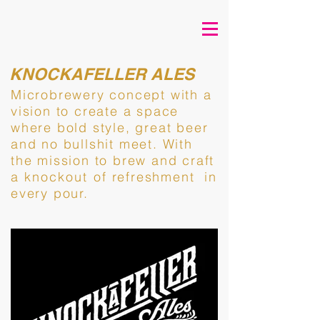
KNOCKAFELLER ALES
Microbrewery concept with a
vision to create a space
where bold style, great beer
and no bullshit meet. With
the mission to brew and
craft
a
knockout of
refreshment in
every pour.